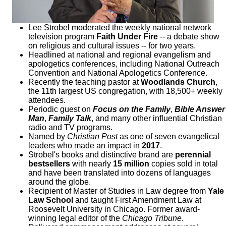
Lee Strobel moderated the weekly national network
television program
Faith Under Fire
-- a debate show
on religious and cultural issues -- for two years.
Headlined at national and regional evangelism and
apologetics conferences, including National Outreach
Convention and National Apologetics Conference.
Recently the teaching pastor at
Woodlands Church
,
the 11th largest US congregation, with 18,500+ weekly
attendees.
Periodic guest on
Focus on the Family
,
Bible Answer
Man
,
Family Talk
, and many other influential Christian
radio and TV programs.
Named by
Christian Post
as one of seven evangelical
leaders who made an impact in
2017
.
Strobel's books and distinctive brand are
perennial
bestsellers
with nearly
15 million
copies sold in total
and have been translated into dozens of languages
around the globe.
Recipient of Master of Studies in Law degree from
Yale
Law School
and taught First Amendment Law at
Roosevelt University in Chicago. Former award-
winning legal editor of the
Chicago Tribune
.