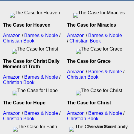
The Case for Heaven
The Case for Miracles
Amazon
/
Barnes & Noble
/
Amazon
/
Barnes & Noble
Christian Book
/
Christian Book
The Case for Christ Daily
The Case for Grace
Moment of Truth
Amazon
/
Barnes & Noble
/
Amazon
/
Barnes & Noble
/
Christian Book
Christian Book
The Case for Hope
The Case for Christ
Amazon
/
Barnes & Noble
/
Amazon
/
Barnes & Noble
/
Christian Book
Christian Book