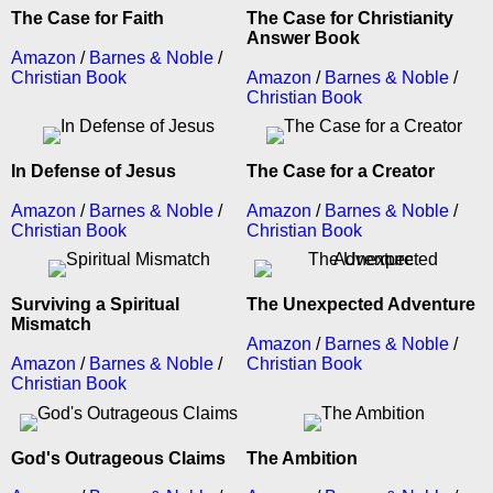
The Case for Faith
The Case for Christianity
Answer Book
Amazon
/
Barnes & Noble
/
Christian Book
Amazon
/
Barnes & Noble
/
Christian Book
In Defense of Jesus
The Case for a Creator
Amazon
/
Barnes & Noble
/
Amazon
/
Barnes & Noble
/
Christian Book
Christian Book
Surviving a Spiritual
The Unexpected Adventure
Mismatch
Amazon
/
Barnes & Noble
/
Amazon
/
Barnes & Noble
/
Christian Book
Christian Book
God's Outrageous Claims
The Ambition