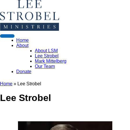
Home
About
About LSM
Lee Strobel
Mark Mittelberg
Our Team
Donate
Home
»
Lee Strobel
Lee Strobel