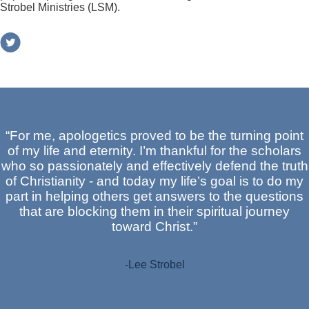
Strobel Ministries (LSM).
“For me, apologetics proved to be the turning point
of my life and eternity. I’m thankful for the scholars
who so passionately and effectively defend the truth
of Christianity - and today my life’s goal is to do my
part in helping others get answers to the questions
that are blocking them in their spiritual journey
toward Christ.”
-Lee Strobel