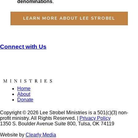
denominations
.
LEARN MORE ABOUT LEE STROBEL
Connect with Us
Home
About
Donate
Copyright © 2026 Lee Strobel Ministries is a 501(c)(3) non-
profit ministry. All Rights Reserved. |
Privacy Policy
1350 S. Boulder Avenue Suite 800, Tulsa, OK 74119
Website by
Clearly Media