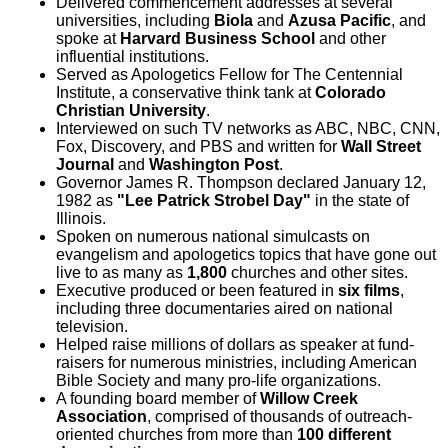
Delivered commencement addresses at several
universities, including
Biola
and
Azusa Pacific
, and
spoke at
Harvard Business School
and other
influential institutions.
Served as Apologetics Fellow for The Centennial
Institute, a conservative think tank at
Colorado
Christian University
.
Interviewed on such TV networks as ABC, NBC, CNN,
Fox, Discovery, and PBS and written for
Wall Street
Journal
and
Washington Post
.
Governor James R. Thompson declared January 12,
1982 as
"Lee Patrick Strobel Day"
in the state of
Illinois.
Spoken on numerous national simulcasts on
evangelism and apologetics topics that have gone out
live to as many as
1,800
churches and other sites.
Executive produced or been featured in
six films
,
including three documentaries aired on national
television.
Helped raise millions of dollars as speaker at fund-
raisers for numerous ministries, including American
Bible Society and many pro-life organizations.
A founding board member of
Willow Creek
Association
, comprised of thousands of outreach-
oriented churches from more than
100 different