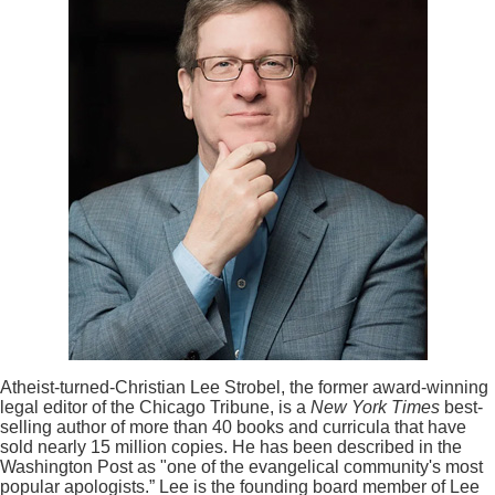
Atheist-turned-Christian Lee Strobel, the former award-winning
legal editor of the Chicago Tribune, is a
New York Times
best-
selling author of more than 40 books and curricula that have
sold nearly 15 million copies. He has been described in the
Washington Post as "one of the evangelical community's most
popular apologists.” Lee is the founding board member of Lee