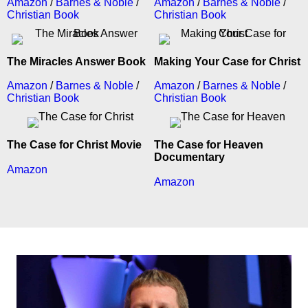
Amazon
/
Barnes & Noble
/
Amazon
/
Barnes & Noble
/
Christian Book
Christian Book
The Miracles Answer Book
Making Your Case for Christ
Amazon
/
Barnes & Noble
/
Amazon
/
Barnes & Noble
/
Christian Book
Christian Book
The Case for Christ Movie
The Case for Heaven
Documentary
Amazon
Amazon